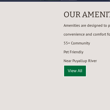
OUR AMENI
Amenities are designed to pr
convenience and comfort for
55+ Community
Pet Friendly
Near Puyallup River
View All