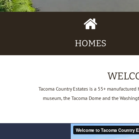
Home
Icon
HOMES
WELCO
Tacoma Country Estates is a 55+ manufactured 
museum, the Tacoma Dome and the Washington S