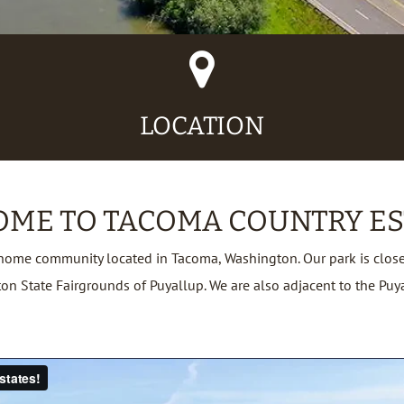
Map
Marker
Icon
LOCATION
ME TO TACOMA COUNTRY ES
home community located in Tacoma, Washington. Our park is close 
tate Fairgrounds of Puyallup. We are also adjacent to the Puyall