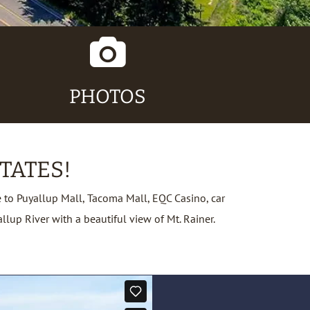
Camera
Icon
PHOTOS
TATES!
to Puyallup Mall, Tacoma Mall, EQC Casino, car
up River with a beautiful view of Mt. Rainer.