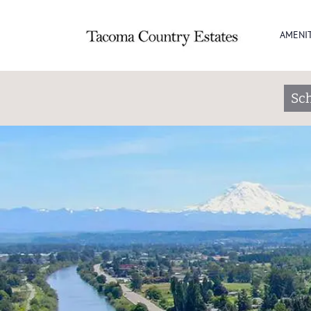
AMENIT
Sch