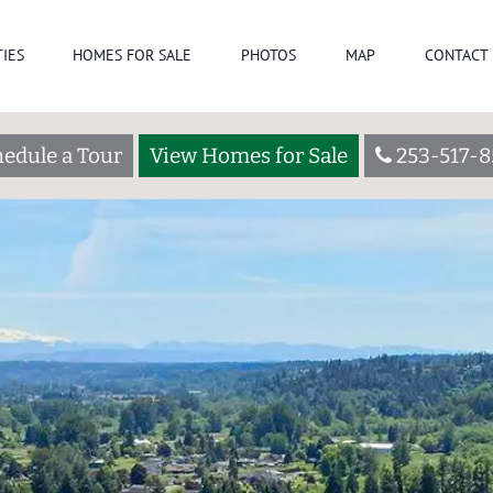
IES
HOMES FOR SALE
PHOTOS
MAP
CONTACT 
edule a Tour
View Homes for Sale
253-517-8