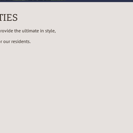
TIES
ovide the ultimate in style,
 our residents.