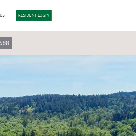
US
RESIDENT LOGIN
588