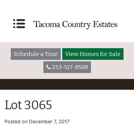
Schedule a Tour
View Homes for Sale
253-517-8588
Lot 3065
Posted on
December 7, 2017