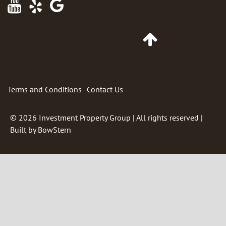
Maps
Go
to
Top
of
Page
Terms and Conditions
Contact Us
© 2026
Investment Property Group
| All rights reserved |
Built by
BowStern