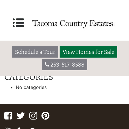
IPG HOMES
55 W. Washington Ave., Yakima WA 98903
Welcome to Broadmoor. We are a 55+ community located in a
residential setting close to major shopping centers, schools,
Schedule a Tour
View Homes for Sale
restaurants, hospitals, and houses of worship.
253-517-8588
[slide-anything id=”173″]
CATEGORIES
No categories
Facebook
Twitter
Instagram
Pinterest
Youtube
Yelp
Google