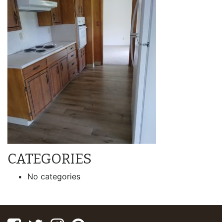
CATEGORIES
No categories
Facebook
Twitter
Instagram
Pinterest