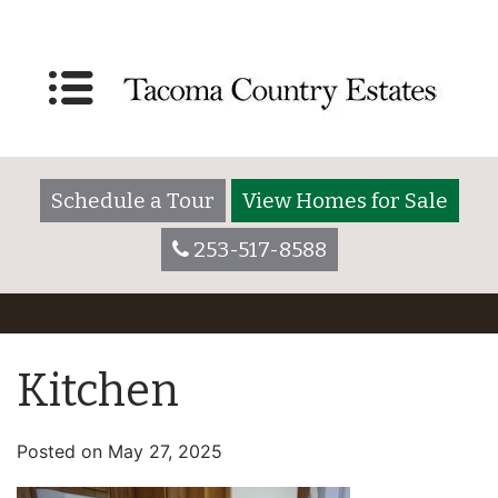
Schedule a Tour
View Homes for Sale
253-517-8588
Kitchen
Posted on
May 27, 2025